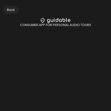
Back
CONSUMER APP FOR PERSONAL AUDIO TOURS